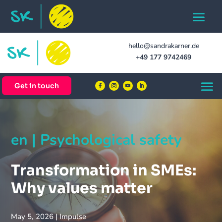
hello@sandrakarner.de
+49 177 9742469
Get in touch
en | Psychological safety
Transformation in SMEs:
Why values matter
May 5, 2026
|
Impulse