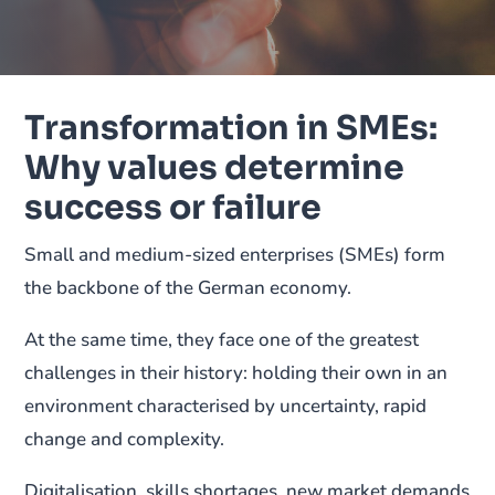
Transformation in SMEs:
Why values determine
success or failure
Small and medium-sized enterprises (SMEs) form
the backbone of the German economy.
At the same time, they face one of the greatest
challenges in their history: holding their own in an
environment characterised by uncertainty, rapid
change and complexity.
Digitalisation, skills shortages, new market demands