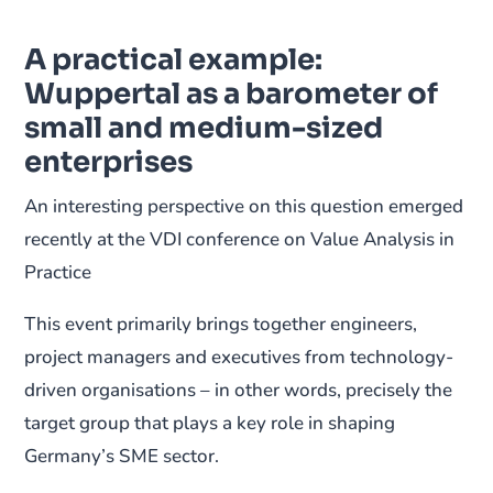
A practical example:
Wuppertal as a barometer of
small and medium-sized
enterprises
An interesting perspective on this question emerged
recently at the VDI conference on Value Analysis in
Practice
This event primarily brings together engineers,
project managers and executives from technology-
driven organisations – in other words, precisely the
target group that plays a key role in shaping
Germany’s SME sector.