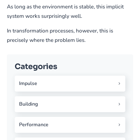
As long as the environment is stable, this implicit
system works surprisingly well.
In transformation processes, however, this is
precisely where the problem lies.
Categories
Impulse
Building
Performance