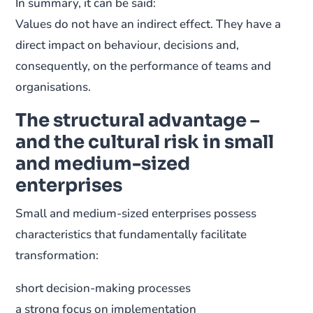
In summary, it can be said:
Values do not have an indirect effect. They have a
direct impact on behaviour, decisions and,
consequently, on the performance of teams and
organisations.
The structural advantage –
and the cultural risk in small
and medium-sized
enterprises
Small and medium-sized enterprises possess
characteristics that fundamentally facilitate
transformation:
short decision-making processes
a strong focus on implementation