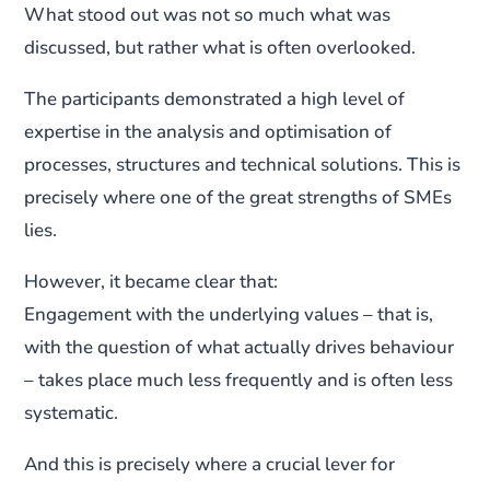
What stood out was not so much what was
discussed, but rather what is often overlooked.
The participants demonstrated a high level of
expertise in the analysis and optimisation of
processes, structures and technical solutions. This is
precisely where one of the great strengths of SMEs
lies.
However, it became clear that:
Engagement with the underlying values – that is,
with the question of what actually drives behaviour
– takes place much less frequently and is often less
systematic.
And this is precisely where a crucial lever for