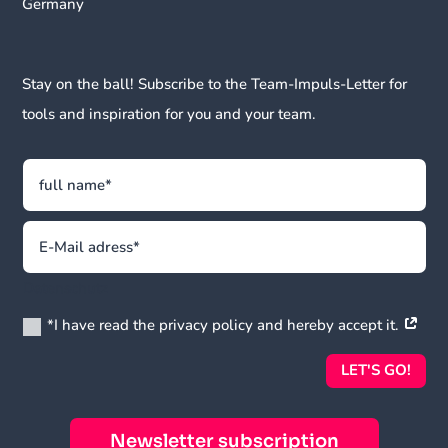
Germany
Stay on the ball! Subscribe to the Team-Impuls-Letter for
tools and inspiration for you and your team.
Datenschutz
*I have read the privacy policy and hereby accept it.
LET'S GO!
Newsletter subscription