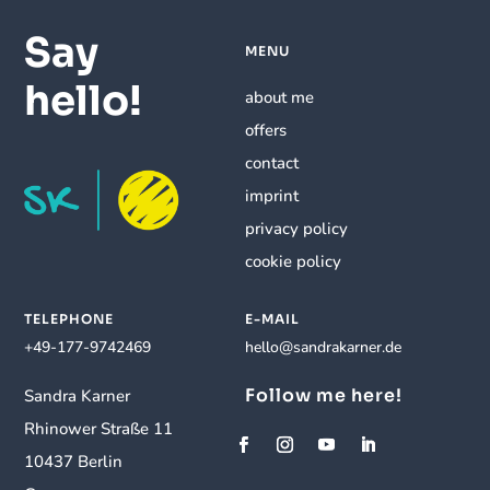
Say
MENU
hello!
about me
offers
contact
imprint
privacy policy
cookie policy
TELEPHONE
E-MAIL
+49-177-9742469
hello@sandrakarner.de
Follow me here!
Sandra Karner
Rhinower Straße 11
10437 Berlin