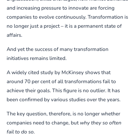
and increasing pressure to innovate are forcing
companies to evolve continuously. Transformation is
no longer just a project – it is a permanent state of
affairs.
And yet the success of many transformation
initiatives remains limited.
A widely cited study by McKinsey shows that
around 70 per cent of all transformations fail to
achieve their goals. This figure is no outlier. It has
been confirmed by various studies over the years.
The key question, therefore, is no longer whether
companies need to change, but
why they so often
fail to do so.