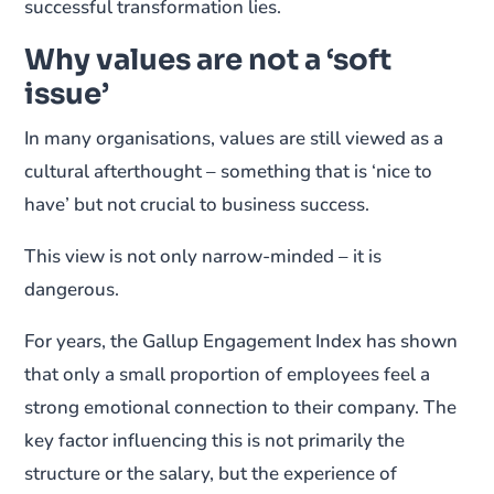
successful transformation lies.
Why values are not a ‘soft
issue’
In many organisations, values are still viewed as a
cultural afterthought – something that is ‘nice to
have’ but not crucial to business success.
This view is not only narrow-minded – it is
dangerous.
For years, the Gallup Engagement Index has shown
that only a small proportion of employees feel a
strong emotional connection to their company. The
key factor influencing this is not primarily the
structure or the salary, but the experience of