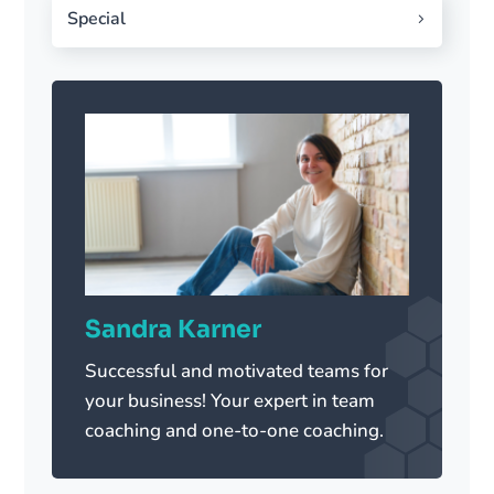
Special
Sandra Karner
Successful and motivated teams for
your business! Your expert in team
coaching and one-to-one coaching.