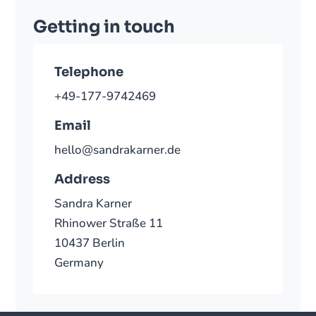
Getting in touch
Telephone
+49-177-9742469
Email
hello@sandrakarner.de
Address
Sandra Karner
Rhinower Straße 11
10437 Berlin
Germany