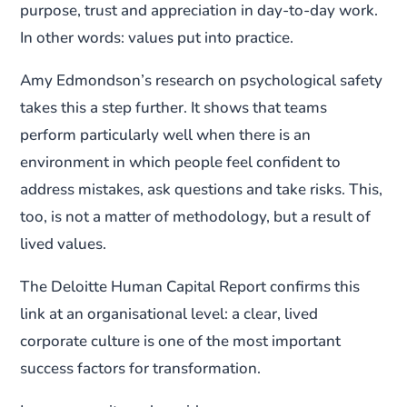
purpose, trust and appreciation in day-to-day work.
In other words: values put into practice.
Amy Edmondson’s research on psychological safety
takes this a step further. It shows that teams
perform particularly well when there is an
environment in which people feel confident to
address mistakes, ask questions and take risks. This,
too, is not a matter of methodology, but a result of
lived values.
The Deloitte Human Capital Report confirms this
link at an organisational level: a clear, lived
corporate culture is one of the most important
success factors for transformation.