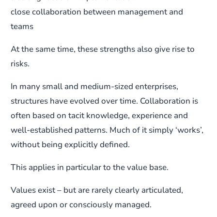
close collaboration between management and
teams
At the same time, these strengths also give rise to
risks.
In many small and medium-sized enterprises,
structures have evolved over time. Collaboration is
often based on tacit knowledge, experience and
well-established patterns. Much of it simply ‘works’,
without being explicitly defined.
This applies in particular to the value base.
Values exist – but are rarely clearly articulated,
agreed upon or consciously managed.