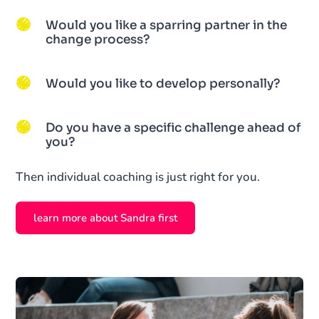
Would you like a sparring partner in the
change process?
Would you like to develop personally?
Do you have a specific challenge ahead of
you?
Then individual coaching is just right for you.
learn more about Sandra first