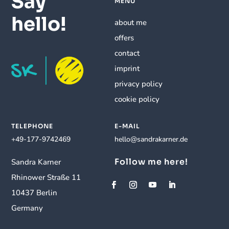
Say
MENU
hello!
about me
offers
contact
imprint
privacy policy
cookie policy
TELEPHONE
E-MAIL
+49-177-9742469
hello@sandrakarner.de
Follow me here!
Sandra Karner
Rhinower Straße 11
10437 Berlin
Germany