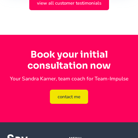
view all customer testimonials
Book your initial
consultation now
Your Sandra Karner, team coach for Team-Impulse
contact me