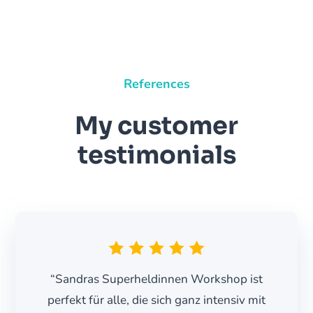
References
My customer
testimonials
“Sandras Superheldinnen Workshop ist
perfekt für alle, die sich ganz intensiv mit