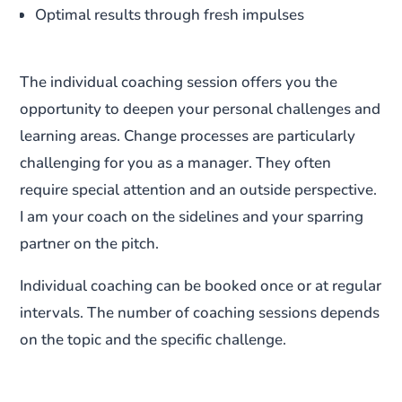
Optimal results through fresh impulses
The individual coaching session offers you the
opportunity to deepen your personal challenges and
learning areas. Change processes are particularly
challenging for you as a manager. They often
require special attention and an outside perspective.
I am your coach on the sidelines and your sparring
partner on the pitch.
Individual coaching can be booked once or at regular
intervals. The number of coaching sessions depends
on the topic and the specific challenge.