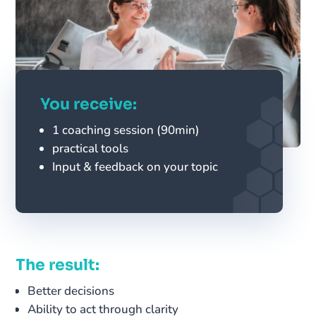
You receive:
1 coaching session (90min)
practical tools
Input & feedback on your topic
The result:
Better decisions
Ability to act through clarity