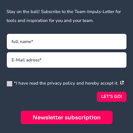
Stay on the ball! Subscribe to the Team-Impuls-Letter for
tools and inspiration for you and your team.
Datenschutz
*I have read the privacy policy and hereby accept it.
LET'S GO!
Newsletter subscription