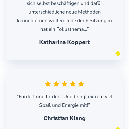
sich selbst beschäftigen und dafür
unterschiedliche neue Methoden
kennenlernen wollen. Jede der 6 Sitzungen
hat ein Fokusthema…”
Katharina Koppert
“Fördert und fordert. Und bringt extrem viel
Spaß und Energie mit!”
Christian Klang