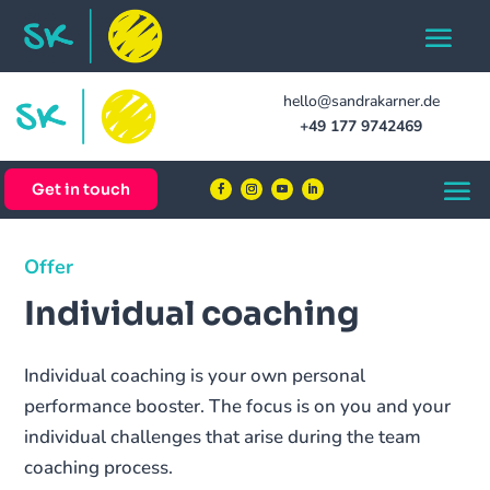
hello@sandrakarner.de
+49 177 9742469
Get in touch
Offer
Individual coaching
Individual coaching is your own personal
performance booster. The focus is on you and your
individual challenges that arise during the team
coaching process.