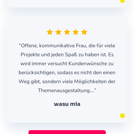
“Offene, kommunikative Frau, die für viele
Projekte und jeden Spaß zu haben ist. Es
wird immer versucht Kundenwünsche zu
berücksichtigen, sodass es nicht den einen
Weg gibt, sondern viele Möglichkeiten der
Themenausgestaltung….”
wasu mia