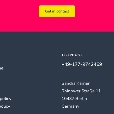
Get in contact
TELEPHONE
+49-177-9742469
me
Sandra Karner
Rhinower Straße 11
 policy
10437 Berlin
policy
Germany