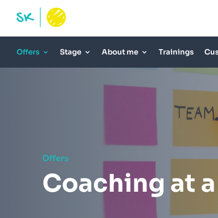
Offers
Stage
About me
Trainings
Cus
Offers
Coaching at a