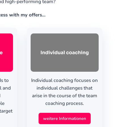
and high-performing team?
ccess with my offers…
s to
Individual coaching focuses on
al and
individual challenges that
d
arise in the course of the team
ble
coaching process.
target
weitere Informationen