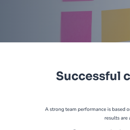
Successful 
A strong team performance is based on
results are 