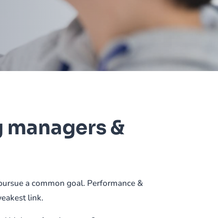
g managers &
nd pursue a common goal. Performance &
weakest link.