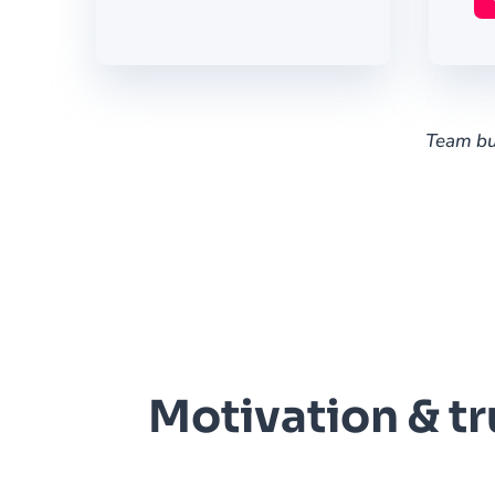
Team bui
Motivation & tr