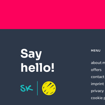
Say
MENU
about 
hello!
offers
contact
imprint
privacy
cookie 