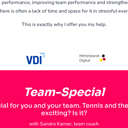
am performance, improving team performance and strength
there is often a lack of time and space for it in stressful eve
This is exactly why I offer you my help.
Team-Special
ial for you and your team. Tennis and th
exciting? Is it?
with Sandra Karner, team coach