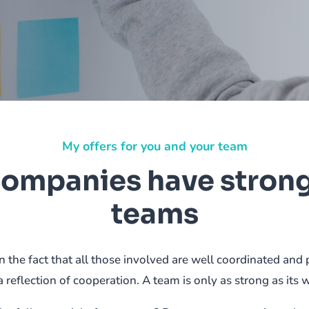
My offers for you and your team
companies have stron
teams
 the fact that all those involved are well coordinated a
a reflection of cooperation. A team is only as strong as its 