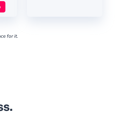
n
e for it.
ss.