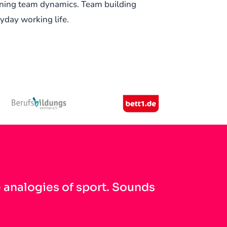
ening team dynamics. Team building
ryday working life.
e analogies of sport. Sounds