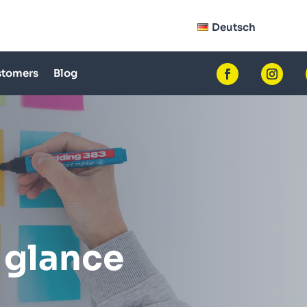
Deutsch
tomers
Blog
 glance