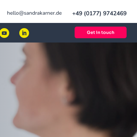
hello@sandrakarner.de
+49 (0177) 9742469
Get in touch