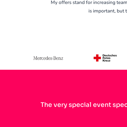
My offers stand for increasing te
is important, but 
The very special event spec