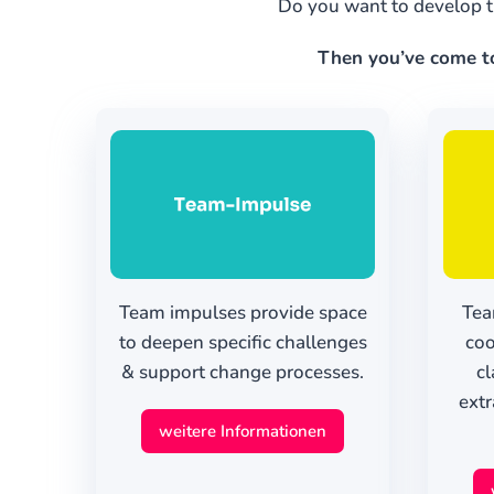
Do you want to develop t
Then you’ve come to 
Team impulses provide space
Tea
to deepen specific challenges
coo
& support change processes.
cl
extr
weitere Informationen