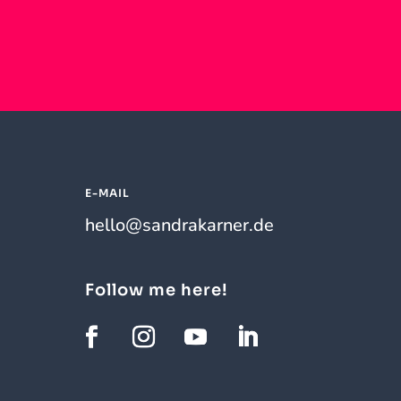
E-MAIL
hello@sandrakarner.de
Follow me here!