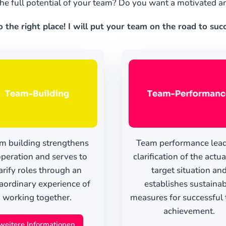
he full potential of your team? Do you want a motivated 
the right place! I will put your team on the road to su
m building strengthens
Team performance lead
peration and serves to
clarification of the actu
arify roles through an
target situation an
aordinary experience of
establishes sustaina
working together.
measures for successful 
achievement.
weitere Informationen