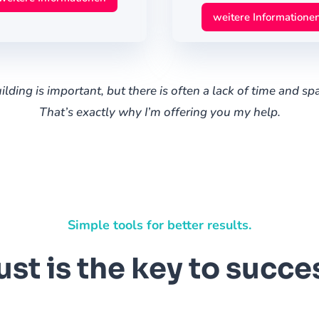
weitere Informatione
lding is important, but there is often a lack of time and spac
That’s exactly why I’m offering you my help.
Simple tools for better results.
ust is the key to succe