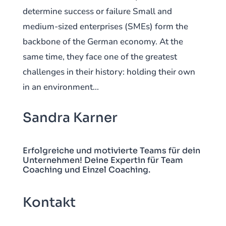
determine success or failure Small and
medium-sized enterprises (SMEs) form the
backbone of the German economy. At the
same time, they face one of the greatest
challenges in their history: holding their own
in an environment...
Sandra Karner
Erfolgreiche und motivierte Teams für dein
Unternehmen! Deine Expertin für Team
Coaching und Einzel Coaching.
Kontakt