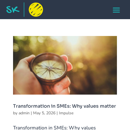
Transformation in SMEs: Why values matter
by
admin
|
May 5, 2026
|
Impulse
Transformation in SMEs: Why values